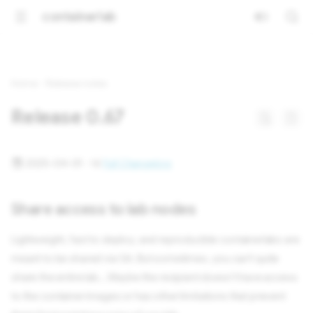
containerlab
Home
Release notes
Release 0.67
2025-04-01 ·
Full Changelog
Share access to lab nodes
Lightweight, fast to deploy, and reproducible containerlabs are
meant to be shared via Git. But sometimes, you can't quite
share the entire lab... Maybe the recipient doesn't have access
to the container images or has other limitations that prevent